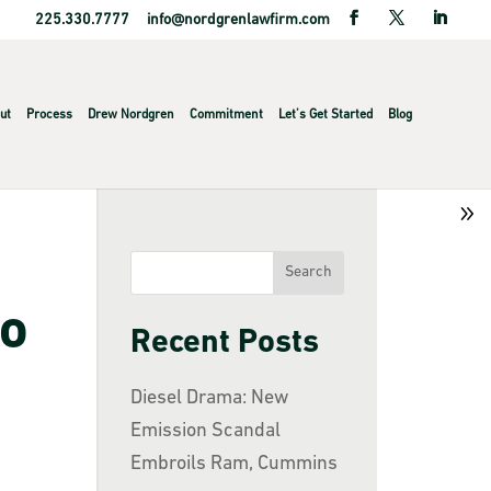
225.330.7777
info@nordgrenlawfirm.com
ut
Process
Drew Nordgren
Commitment
Let’s Get Started
Blog
to
Recent Posts
Diesel Drama: New
Emission Scandal
Embroils Ram, Cummins