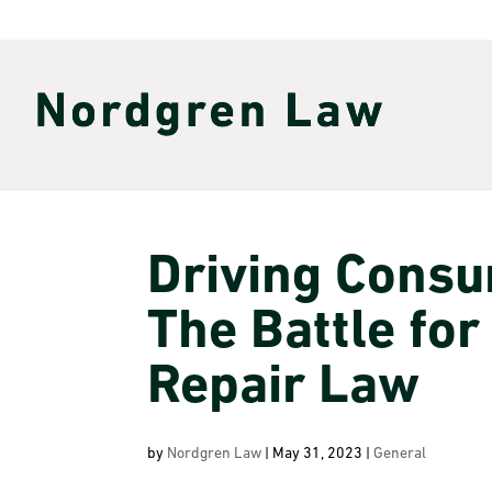
Driving Cons
The Battle for
Repair Law
by
Nordgren Law
|
May 31, 2023
|
General