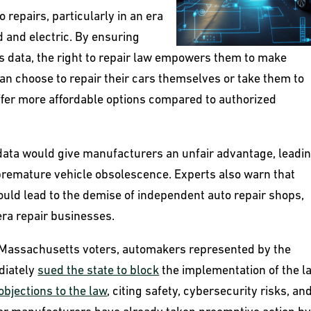
to repairs, particularly in an era
 and electric. By ensuring
 data, the right to repair law empowers them to make
an choose to repair their cars themselves or take them to
ffer more affordable options compared to authorized
data would give manufacturers an unfair advantage, leadin
 premature vehicle obsolescence. Experts also warn that
 could lead to the demise of independent auto repair shops,
ra repair businesses.
Massachusetts voters, automakers represented by the
diately
sued the state to block
the implementation of the l
objections to the law
, citing safety, cybersecurity risks, an