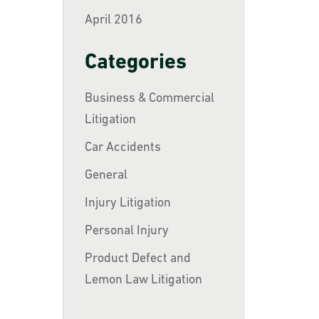
April 2016
Categories
Business & Commercial
Litigation
Car Accidents
General
Injury Litigation
Personal Injury
Product Defect and
Lemon Law Litigation