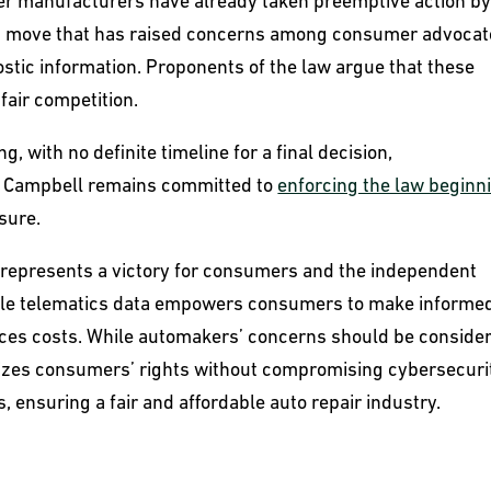
ther manufacturers have already taken preemptive action b
s, a move that has raised concerns among consumer advoca
nostic information. Proponents of the law argue that these
fair competition.
, with no definite timeline for a final decision,
 Campbell remains committed to
enforcing the law beginn
sure.
s represents a victory for consumers and the independent
hicle telematics data empowers consumers to make informe
uces costs. While automakers’ concerns should be conside
oritizes consumers’ rights without compromising cybersecuri
ls, ensuring a fair and affordable auto repair industry.