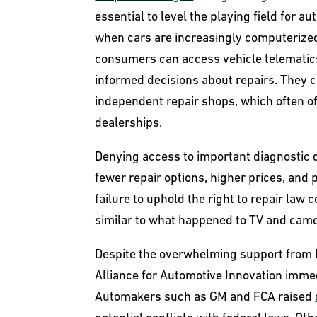
essential to level the playing field for au
when cars are increasingly computerized
consumers can access vehicle telematics
informed decisions about repairs. They c
independent repair shops, which often o
dealerships.
Denying access to important diagnostic 
fewer repair options, higher prices, and
failure to uphold the right to repair law
similar to what happened to TV and came
Despite the overwhelming support from 
Alliance for Automotive Innovation imme
Automakers such as GM and FCA raised