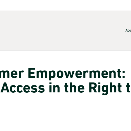
Abo
umer Empowerment:
 Access in the Right 