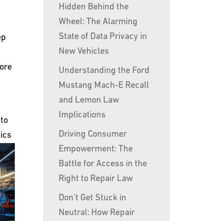
Hidden Behind the
Wheel: The Alarming
State of Data Privacy in
ep
New Vehicles
lore
Understanding the Ford
Mustang Mach-E Recall
and Lemon Law
Implications
 to
Driving Consumer
ics
Empowerment: The
Battle for Access in the
Right to Repair Law
Don’t Get Stuck in
Neutral: How Repair