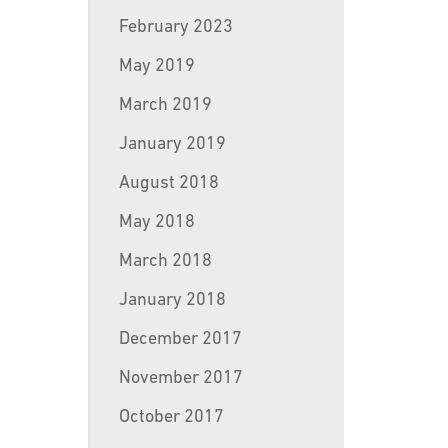
February 2023
May 2019
March 2019
January 2019
August 2018
May 2018
March 2018
January 2018
December 2017
November 2017
October 2017