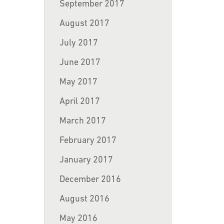
September 2017
August 2017
July 2017
June 2017
May 2017
April 2017
March 2017
February 2017
January 2017
December 2016
August 2016
May 2016