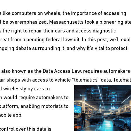
 like computers on wheels, the importance of accessing
not be overemphasized. Massachusetts took a pioneering st
the right to repair their cars and access diagnostic
reat from a pending federal lawsuit. In this post, we’ll exp
ongoing debate surrounding it, and why it’s vital to protect
s, also known as the Data Access Law, requires automakers
ir shops with access to vehicle “telematics” data. Telemat
d wirelessly by
cars to
n would require automakers to
platform, enabling motorists to
mobile app.
ontrol over this data is