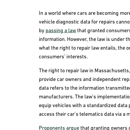
In a world where cars are becoming more
vehicle diagnostic data for repairs can
by
passing a law
that granted consumers 
information. However, the law is under th
what the right to repair law entails, the 
consumers’ interests.
The right to repair law in Massachusett
provide car owners and independent repa
data refers to the information transmitte
manufacturers. The law’s implementatio
equip vehicles with a standardized data 
access their car’s telematics data via a 
Proponents argue
that granting owners c