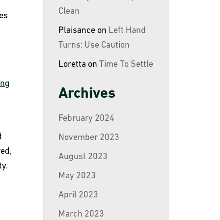
y
Clean
tes
Plaisance
on
Left Hand
Turns: Use Caution
Loretta
on
Time To Settle
ing
Archives
February 2024
d
November 2023
red,
August 2023
ty.
May 2023
April 2023
March 2023