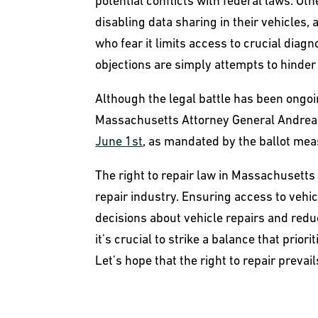
potential conflicts with federal laws. O
disabling data sharing in their vehicle
who fear it limits access to crucial diag
objections are simply attempts to hinder 
Although the legal battle has been ongoing
Massachusetts Attorney General Andrea
June 1st
, as mandated by the ballot mea
The right to repair law in Massachusett
repair industry. Ensuring access to ve
decisions about vehicle repairs and red
it’s crucial to strike a balance that pri
Let’s hope that the right to repair prevai