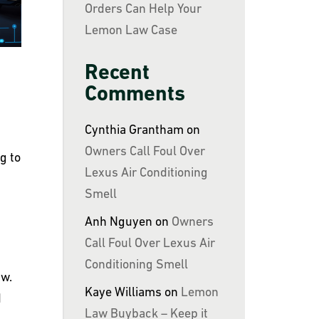
Orders Can Help Your
Lemon Law Case
Recent
Comments
Cynthia Grantham
on
Owners Call Foul Over
g to
Lexus Air Conditioning
Smell
Anh Nguyen
on
Owners
Call Foul Over Lexus Air
Conditioning Smell
aw.
Kaye Williams
on
Lemon
d
Law Buyback – Keep it